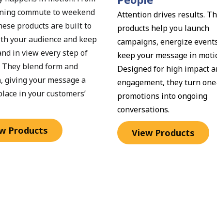
ning commute to weekend 
Attention drives results. Th
hese products are built to 
products help you launch 
th your audience and keep 
campaigns, energize events
nd in view every step of 
keep your message in motio
. They blend form and 
Designed for high impact an
, giving your message a 
engagement, they turn one-
place in your customers’ 
promotions into ongoing 
conversations.
w Products
View Products