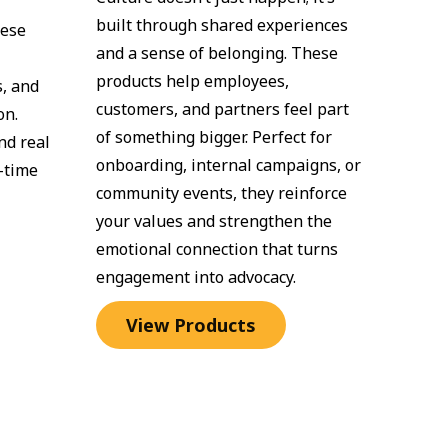
built through shared experiences 
ese 
and a sense of belonging. These 
products help employees, 
, and 
customers, and partners feel part 
n. 
of something bigger. Perfect for 
d real 
onboarding, internal campaigns, or 
time 
community events, they reinforce 
your values and strengthen the 
emotional connection that turns 
engagement into advocacy.
View Products