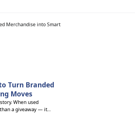
to Turn Branded
ing Moves
 story. When used
 than a giveaway — it
sibility, connection, and
ness leaders say branded
gn performance (PPAI