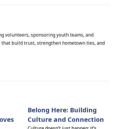
ng volunteers, sponsoring youth teams, and 
that build trust, strengthen hometown ties, and 
Belong Here: Building 
ves 
Culture and Connection
Culture doesn’t just happen; it’s 