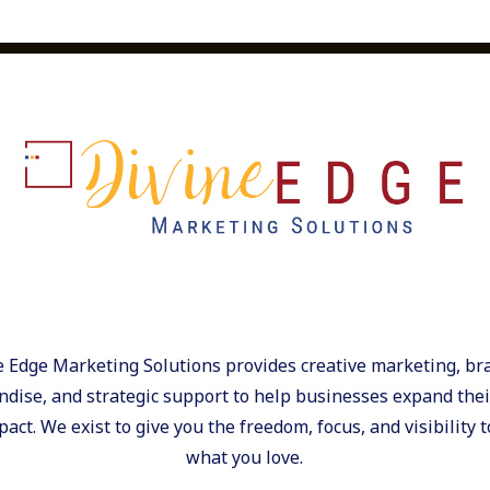
oducts into meaningful
nking beyond the logo and
strategy.Here are four ways
int catalog into action.1.
the “Keepers”
fective ways to strengthen
on. The best recognition
e actually keep and
quality accessories, or
ng after they’re
n or packaging turns a
ilestones. Tie gifts to
ey feel like part of your
on programs see 31% lower
e Edge Marketing Solutions provides creative marketing, br
orkplace Report,
dise, and strategic support to help businesses expand their
onal and well-crafted
act. We exist to give you the freedom, focus, and visibility t
y day. 2. Keep Your Brand
what you love.
e best marketing doesn’t
Choose products that fit