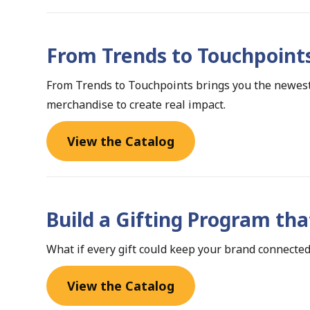
From Trends to Touchpoint
From Trends to Touchpoints brings you the newest
merchandise to create real impact.
View the Catalog
Build a Gifting Program tha
What if every gift could keep your brand connected
View the Catalog