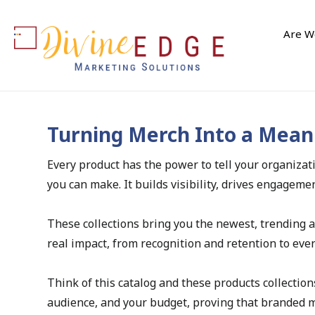
Are We
Turning Merch Into a Mean
Every product has the power to tell your organiza
you can make. It builds visibility, drives engage
These collections bring you the newest, trending 
real impact, from recognition and retention to eve
Think of this catalog and these products collection
audience, and your budget, proving that branded mer