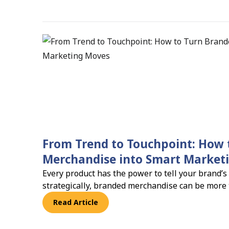
From Trend to Touchpoint: How 
Merchandise into Smart Market
Every product has the power to tell your brand’s
strategically, branded merchandise can be more
becomes a powerful marketing tool that builds vi
Read Article
loyalty.And the numbers back it up: 83% of busi
merchandise improves brand recall and campai