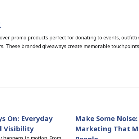
k
ver promo products perfect for donating to events, outfitti
ers. These branded giveaways create memorable touchpoints 
s On: Everyday 
Make Some Noise: 
 Visibility 
Marketing That Mo
People
ty happens in motion. From 