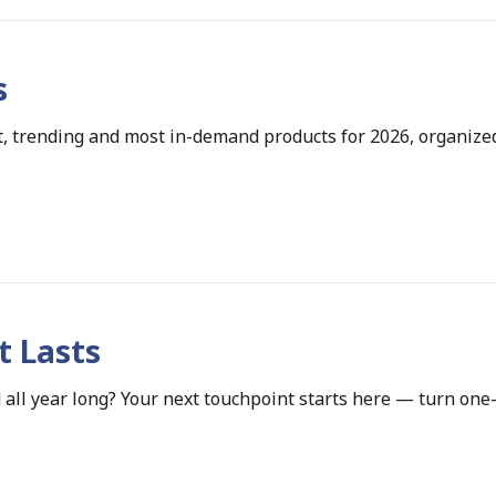
s
, trending and most in-demand products for 2026, organize
t Lasts
 all year long? Your next touchpoint starts here — turn one