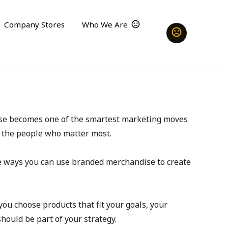
Company Stores
Who We Are
dise becomes one of the smartest marketing moves 
d the people who matter most.
e ways you can use branded merchandise to create 
ou choose products that fit your goals, your 
hould be part of your strategy.