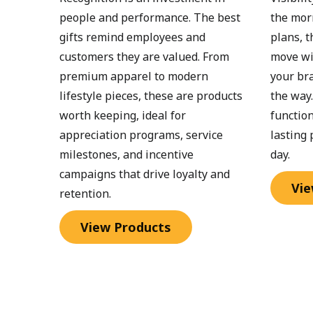
people and performance. The best 
the mor
gifts remind employees and 
plans, t
customers they are valued. From 
move wi
premium apparel to modern 
your bra
lifestyle pieces, these are products 
the way
worth keeping, ideal for 
function
appreciation programs, service 
lasting 
milestones, and incentive 
day.
campaigns that drive loyalty and 
Vie
retention.
View Products