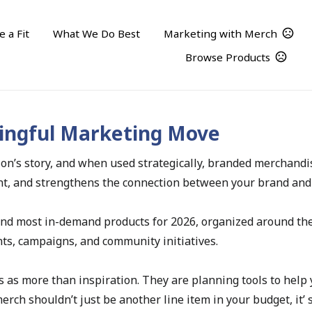
 a Fit
What We Do Best
Marketing with Merch
Browse Products
Turning Merch Into a Meaningful Marketing Move
ingful Marketing Move
tion’s story, and when used strategically, branded merchan
ment, and strengthens the connection between your brand an
and most in-demand products for 2026, organized around th
nts, campaigns, and community initiatives.
s as more than inspiration. They are planning tools to help y
ch shouldn’t just be another line item in your budget, it’ s