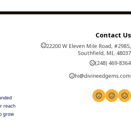
Contact Us
22200 W Eleven Mile Road, #2985,
Southfield, MI, 48037
(248) 469-8364
hi@divineedgems.com
anded 
 reach 
o grow 