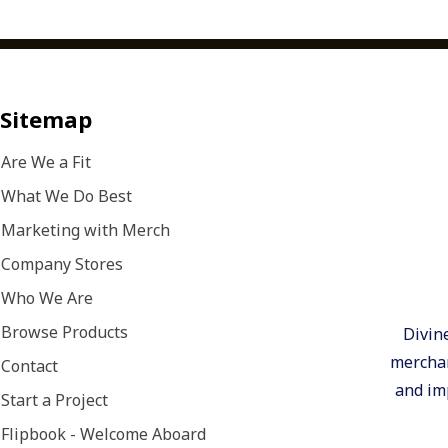
Research, 2025).So how do you turn trending pr
touchpoints for your organization? Start by thi
seeing merch as part of your overall marketing 
to put the trends from our From Trend to Touchpo
Make Recognition More MeaningfulInspired by 
Sitemap
trendRecognition is one of the simplest, most ef
relationships inside and outside your organizati
Are We a Fit
gifts aren’t disposable — they’re the ones peopl
What We Do Best
use.Choose products that last. Premium apparel, 
modern lifestyle pieces reinforce appreciation lo
Marketing with Merch
received.Add a personal touch. Custom decoratio
Company Stores
product into a keepsake.Connect recognition to m
Who We Are
anniversaries, promotions, or company wins so th
brand story.📊 Companies with strong recogniti
Browse Products
Divin
turnover and 12x higher engagement. (Gallup W
merchan
Contact
2025)Marketing Move: Recognition that’s intenti
and imp
builds loyalty and keeps your brand visible ever
Start a Project
Top of MindInspired by the “Always On” trendTh
Flipbook - Welcome Aboard
stop when the campaign ends — it stays visible. 