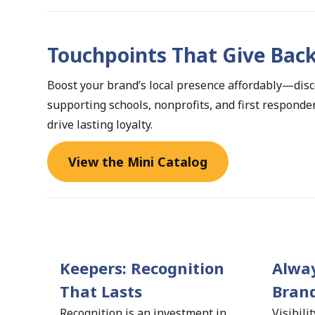
Touchpoints That Give Bac
Boost your brand’s local presence affordably—disco
supporting schools, nonprofits, and first respond
drive lasting loyalty.
View the Mini Catalog
Keepers: Recognition 
Alway
That Lasts 
Brand
Recognition is an investment in 
Visibili