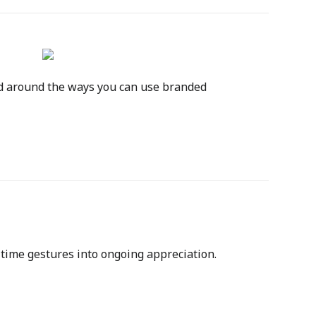
d around the ways you can use branded 
-time gestures into ongoing appreciation. 