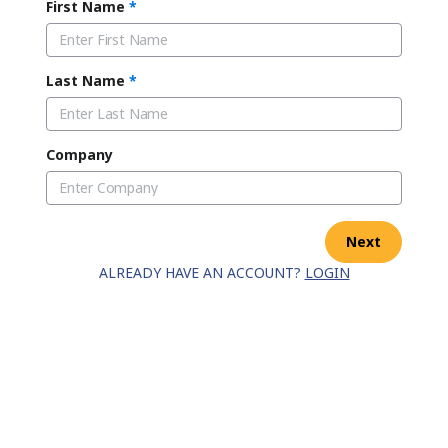
First Name
*
Last Name
*
Company
Next
ALREADY HAVE AN ACCOUNT?
LOGIN