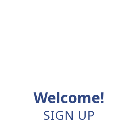
Welcome!
SIGN UP